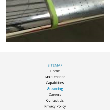
SITEMAP
Home
Maintenance
Capabilities
Grooming
Careers
Contact Us
Privacy Policy