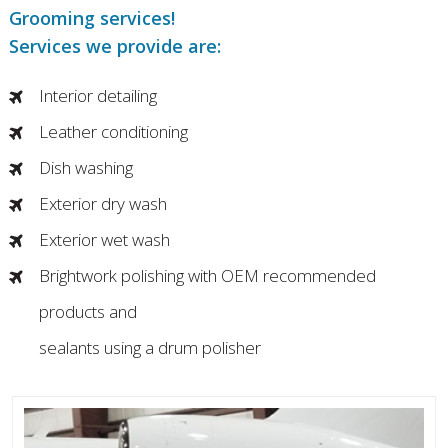
Grooming services!
Services we provide are:
Interior detailing
Leather conditioning
Dish washing
Exterior dry wash
Exterior wet wash
Brightwork polishing with OEM recommended
products and
sealants using a drum polisher