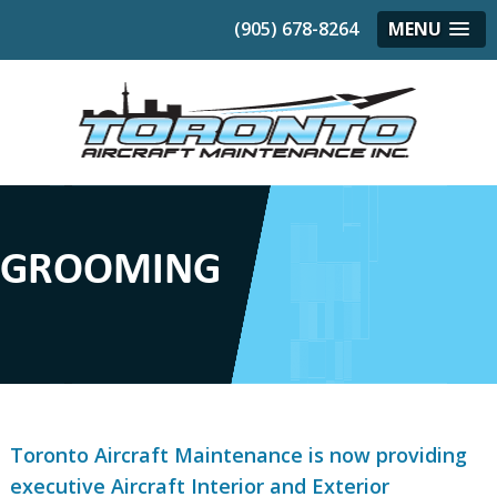
(905) 678-8264
MENU
GROOMING
Toronto Aircraft Maintenance is now providing
executive Aircraft Interior and Exterior