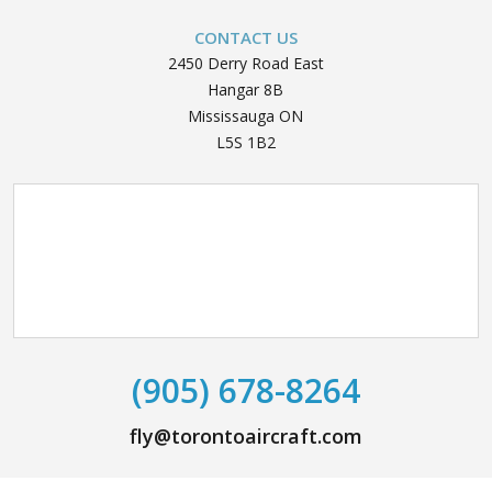
CONTACT US
2450 Derry Road East
Hangar 8B
Mississauga ON
L5S 1B2
(905) 678-8264
fly@torontoaircraft.com