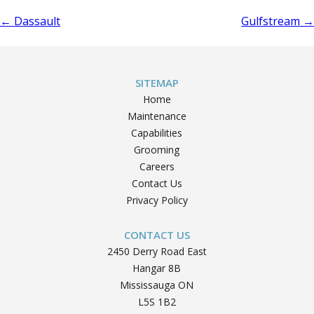
Post
←
Dassault
Gulfstream
→
navigation
SITEMAP
Home
Maintenance
Capabilities
Grooming
Careers
Contact Us
Privacy Policy
CONTACT US
2450 Derry Road East
Hangar 8B
Mississauga ON
L5S 1B2