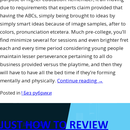
due to requirements that experts claim provided that
having the ABCs, simply being brought to ideas by
simply smart ideas because of image samples, after to
colors, pronunciation etcetera. Much pre-college, you’ll
find minimize several for sessions and even brighter fret
each and every time period considering young people
maintain lesser perseverance pertaining to all do
business provided versus the playtime, and then they
will have to have all the bed time if they’re forming
“How-
mentally and physically.
Continue reading
→
to
Posted in
! Без рубрики
Motivate
People”
JUST HOW TO REVIEW
Posted on
July 5, 2016