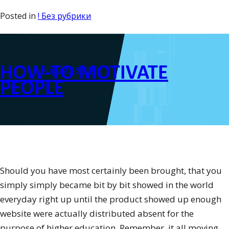
how
Posted in
! Без рубрики
to
Write
a
HOW-TO MOTIVATE
Research
Posted on
August 19, 2016
Report”
PEOPLE
Should you have most certainly been brought, that you
simply simply became bit by bit showed in the world
everyday right up until the product showed up enough
website were actually distributed absent for the
purpose of higher education. Remember, it all moving