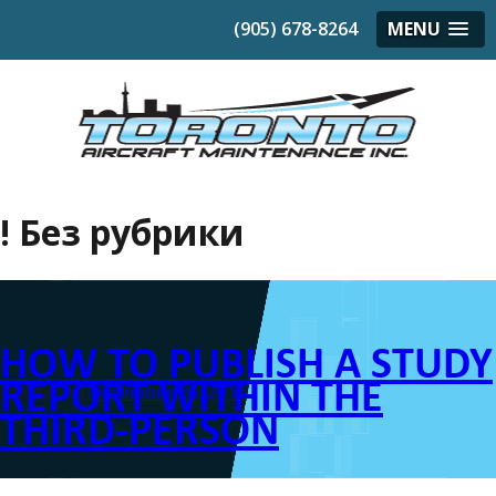
(905) 678-8264
MENU
! Без рубрики
HOW TO PUBLISH A STUDY
REPORT WITHIN THE
Posted on
December 26, 2016
THIRD-PERSON