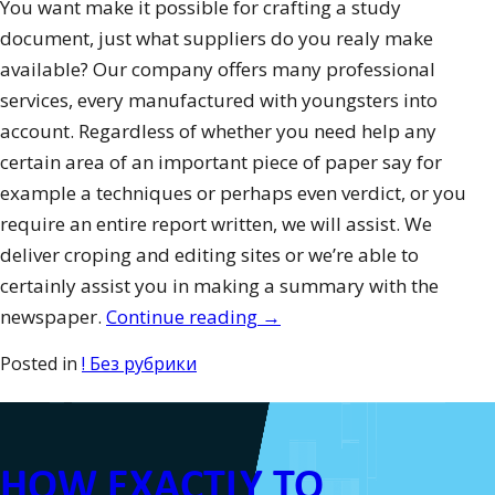
You want make it possible for crafting a study
document, just what suppliers do you realy make
available? Our company offers many professional
services, every manufactured with youngsters into
account. Regardless of whether you need help any
certain area of an important piece of paper say for
example a techniques or perhaps even verdict, or you
require an entire report written, we will assist. We
deliver croping and editing sites or we’re able to
certainly assist you in making a summary with the
“How
newspaper.
Continue reading
→
to
Posted in
! Без рубрики
Create
A
Top
HOW EXACTLY TO
Level