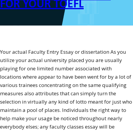
FOR YOUR TOEFL
Your actual Faculty Entry Essay or dissertation As you
utilize your actual university placed you are usually
playing for one limited number associated with
locations where appear to have been went for by a lot of
various trainees concentrating on the same qualifying
measures also attributes that can simply turn the
selection in virtually any kind of lotto meant for just who
maintain a pool of places. Individuals the right way to
help make your usage be noticed throughout nearly
everybody elses; any faculty classes essay will be