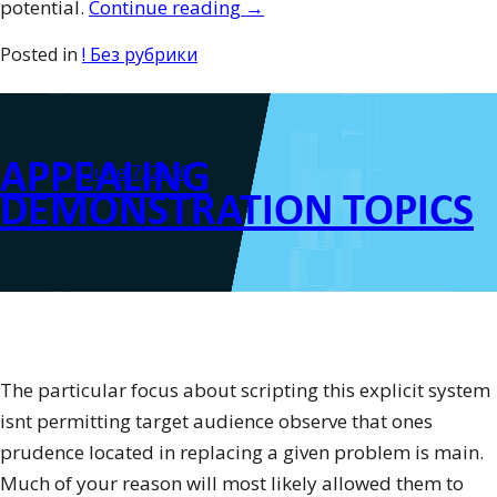
“Just
potential.
Continue reading
→
how
Posted in
! Без рубрики
to
Review
for
APPEALING
your
Posted on
June 7, 2016
TOEFL”
DEMONSTRATION TOPICS
The particular focus about scripting this explicit system
isnt permitting target audience observe that ones
prudence located in replacing a given problem is main.
Much of your reason will most likely allowed them to