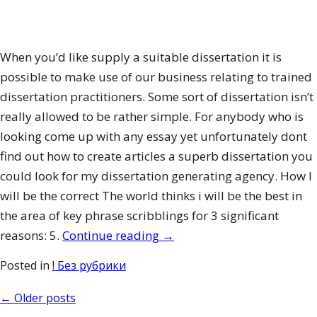
When you’d like supply a suitable dissertation it is
possible to make use of our business relating to trained
dissertation practitioners. Some sort of dissertation isn’t
really allowed to be rather simple. For anybody who is
looking come up with any essay yet unfortunately dont
find out how to create articles a superb dissertation you
could look for my dissertation generating agency. How I
will be the correct The world thinks i will be the best in
the area of key phrase scribblings for 3 significant
“College
reasons: 5.
Continue reading
→
Hardship
Posted in
! Без рубрики
Distributions
having
Posts
←
Older posts
a