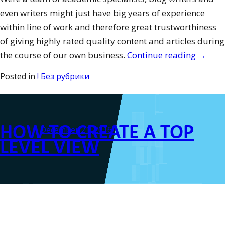
even writers might just have big years of experience
within line of work and therefore great trustworthiness
of giving highly rated quality content and articles during
“Potent
the course of our own business.
Continue reading
→
Difficu
Posted in
! Без рубрики
to
Handl
in
HOW TO CREATE A TOP
Grad-
Posted on
December 21, 2016
School
LEVEL VIEW