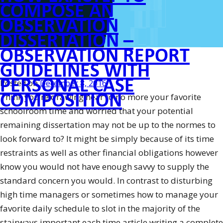
View”
COMPOSE AN
OBSERVATION
DISSERTATION –
OBSERVATION REPORT
GUIDELINES WITH
PERSONAL CASE
Posted on
December 8, 2016
COMPOSITION
Think you’re drawing near to no more your favorite
schoolroom time and worried that your potential
remaining dissertation may not be up to the normes to
look forward to? It might be simply because of its time
restraints as well as other financial obligations however
know you would not have enough savvy to supply the
standard concern you would. In contrast to disturbing
high time managers or sometimes how to manage your
favorite daily schedule to slot in the majority of the
stairways important each time article writing a complete