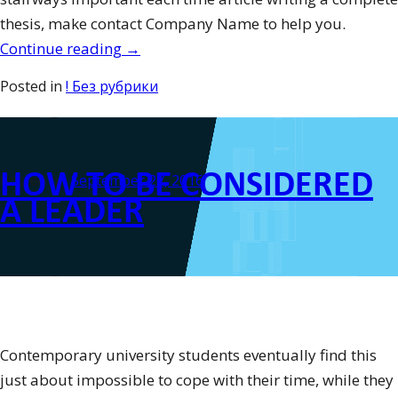
thesis, make contact Company Name to help you.
“How
Continue reading
→
exactly
Posted in
! Без рубрики
to
Compose
an
HOW TO BE CONSIDERED
Observation
Posted on
September 27, 2016
Dissertation
A LEADER
–
Observation
Report
Guidelines
with
Personal
Contemporary university students eventually find this
Case
just about impossible to cope with their time, while they
Composition”