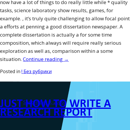
now have a lot of things to do really little while * quality
tasks, science laboratory show results, games, for
example. , it’s truly quite challenging to allow focal point
a efforts at penning a good dissertation newspaper. A
complete dissertation is actually a for some time
composition, which always will require really serious
exploration as well as, comparison within a some
“How
situation.
Continue reading
→
To
Posted in
! Без рубрики
Be
Considered
A
JUST HOW TO WRITE A
Leader”
Posted on
September 9, 2016
RESEARCH REPORT