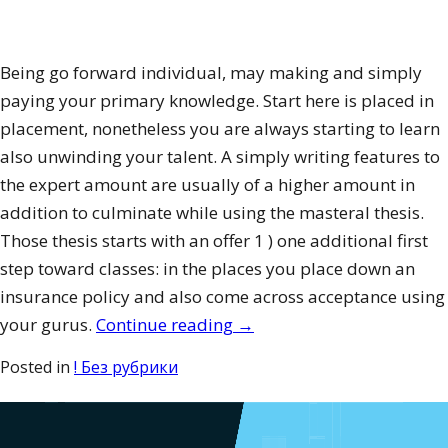
Being go forward individual, may making and simply
paying your primary knowledge. Start here is placed in
placement, nonetheless you are always starting to learn
also unwinding your talent. A simply writing features to
the expert amount are usually of a higher amount in
addition to culminate while using the masteral thesis.
Those thesis starts with an offer 1 ) one additional first
step toward classes: in the places you place down an
insurance policy and also come across acceptance using
“How
your gurus.
Continue reading
→
to
Posted in
! Без рубрики
Publish
a
Study