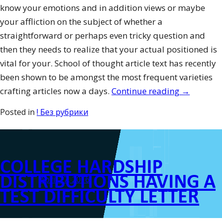
know your emotions and in addition views or maybe
your affliction on the subject of whether a
straightforward or perhaps even tricky question and
then they needs to realize that your actual positioned is
vital for your. School of thought article text has recently
been shown to be amongst the most frequent varieties
“Appealin
crafting articles now a days.
Continue reading
→
Demonstra
Posted in
! Без рубрики
Topics”
COLLEGE HARDSHIP
DISTRIBUTIONS HAVING A
Posted on
April 27, 2016
TEST DIFFICULTY LETTER