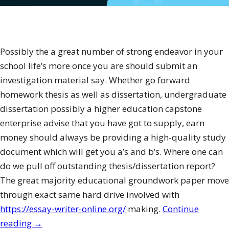
Possibly the a great number of strong endeavor in your
school life’s more once you are should submit an
investigation material say. Whether go forward
homework thesis as well as dissertation, undergraduate
dissertation possibly a higher education capstone
enterprise advise that you have got to supply, earn
money should always be providing a high-quality study
document which will get you a’s and b’s. Where one can
do we pull off outstanding thesis/dissertation report?
The great majority educational groundwork paper move
through exact same hard drive involved with
https://essay-writer-online.org/
making.
Continue
“Just
reading
→