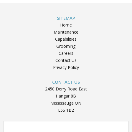
navigation
Test
Difficulty
SITEMAP
Letter”
Home
Maintenance
Capabilities
Grooming
Careers
Contact Us
Privacy Policy
CONTACT US
2450 Derry Road East
Hangar 8B
Mississauga ON
L5S 1B2