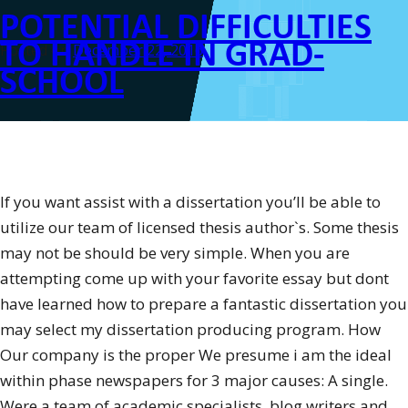
POTENTIAL DIFFICULTIES
Report
within
TO HANDLE IN GRAD-
Posted on
December 22, 2016
the
SCHOOL
Third-
Person”
If you want assist with a dissertation you’ll be able to
utilize our team of licensed thesis author`s. Some thesis
may not be should be very simple. When you are
attempting come up with your favorite essay but dont
have learned how to prepare a fantastic dissertation you
may select my dissertation producing program. How
Our company is the proper We presume i am the ideal
within phase newspapers for 3 major causes: A single.
Were a team of academic specialists, blog writers and