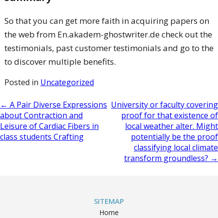
So that you can get more faith in acquiring papers on
the web from En.akadem-ghostwriter.de check out the
testimonials, past customer testimonials and go to the
to discover multiple benefits.
Posted in
Uncategorized
Post
←
A Pair Diverse Expressions
University or faculty covering
about Contraction and
proof for that existence of
navigation
Leisure of Cardiac Fibers in
local weather alter. Might
class students Crafting
potentially be the proof
classifying local climate
transform groundless?
→
SITEMAP
Home