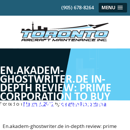
(905) 678-8264
MENU
EN.AKADEM-
GHOSTWRITER.DE IN-
DEPTH REVIEW: PRIME
CORPORATION TO BUY
COLLEGE ASSIGNMENTS
Posted on
March 7, 2017
by
creative@torontocra
FAST & AT THE RIGHT TIME
En.akadem-ghostwriter.de in-depth review: prime