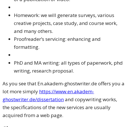
Homework: we will generate surveys, various
creative projects, case study, and course work,
and many others.
Proofreader’s servicing: enhancing and
formatting.
PhD and MA writing: all types of paperwork, phd
writing, research proposal.
As you see that En.akadem-ghostwriter.de offers you a
lot more simply
https://www.en.akadem-
ghostwriter.de/dissertation
and copywriting works,
the specifications of the new services are usually
acquired from a web page.