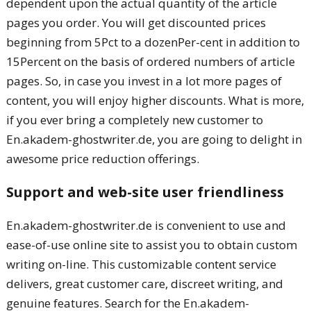
dependent upon the actual quantity of the article
pages you order. You will get discounted prices
beginning from 5Pct to a dozenPer-cent in addition to
15Percent on the basis of ordered numbers of article
pages. So, in case you invest in a lot more pages of
content, you will enjoy higher discounts. What is more,
if you ever bring a completely new customer to
En.akadem-ghostwriter.de, you are going to delight in
awesome price reduction offerings.
Support and web-site user friendliness
En.akadem-ghostwriter.de is convenient to use and
ease-of-use online site to assist you to obtain custom
writing on-line. This customizable content service
delivers, great customer care, discreet writing, and
genuine features. Search for the En.akadem-