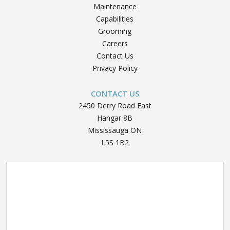
Maintenance
Capabilities
Grooming
Careers
Contact Us
Privacy Policy
CONTACT US
2450 Derry Road East
Hangar 8B
Mississauga ON
L5S 1B2