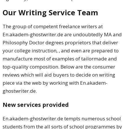
Our Writing Service Team
The group of competent freelance writers at
En.akadem-ghostwriter.de are undoubtedly MA and
Philosophy Doctor degrees proprietors that deliver
your college instruction, , and even are prepared to
manufacture most of examples of tailormade and
top-quality composition. Below are the consumer
reviews which will aid buyers to decide on writing
piece via the web by working with En.akadem-
ghostwriter.de.
New services provided
En.akadem-ghostwriter.de tempts numerous school
students from the all sorts of school programmes by