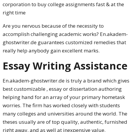
corporation to buy college assignments fast & at the
right time
Are you nervous because of the necessity to
accomplish challenging academic works?
En.akadem-
ghostwriter.de guarantees customized remedies that
really help anybody gain excellent marks.
Essay Writing Assistance
En.akadem-ghostwriter.de is truly a brand which gives
best customizable , essay or dissertation authoring
helping hand for an array of your primary hometask
worries. The firm has worked closely with students
many colleges and universities around the world. The
theses usually are of top quality, authentic, furnished
right away, and as well at inexpensive value.