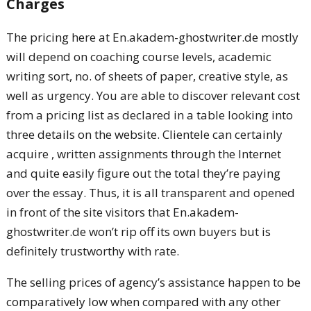
Charges
The pricing here at En.akadem-ghostwriter.de mostly
will depend on coaching course levels, academic
writing sort, no. of sheets of paper, creative style, as
well as urgency. You are able to discover relevant cost
from a pricing list as declared in a table looking into
three details on the website. Clientele can certainly
acquire , written assignments through the Internet
and quite easily figure out the total they’re paying
over the essay. Thus, it is all transparent and opened
in front of the site visitors that En.akadem-
ghostwriter.de won’t rip off its own buyers but is
definitely trustworthy with rate.
The selling prices of agency’s assistance happen to be
comparatively low when compared with any other