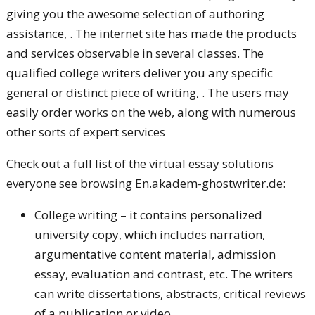
giving you the awesome selection of authoring
assistance, . The internet site has made the products
and services observable in several classes. The
qualified college writers deliver you any specific
general or distinct piece of writing, . The users may
easily order works on the web, along with numerous
other sorts of expert services
Check out a full list of the virtual essay solutions
everyone see browsing En.akadem-ghostwriter.de:
College writing – it contains personalized
university copy, which includes narration,
argumentative content material, admission
essay, evaluation and contrast, etc. The writers
can write dissertations, abstracts, critical reviews
of a publication or video.