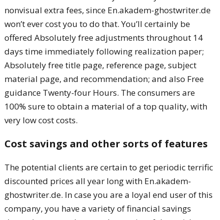
nonvisual extra fees, since En.akadem-ghostwriter.de
won’t ever cost you to do that. You’ll certainly be
offered Absolutely free adjustments throughout 14
days time immediately following realization paper;
Absolutely free title page, reference page, subject
material page, and recommendation; and also Free
guidance Twenty-four Hours. The consumers are
100% sure to obtain a material of a top quality, with
very low cost costs.
Cost savings and other sorts of features
The potential clients are certain to get periodic terrific
discounted prices all year long with En.akadem-
ghostwriter.de. In case you are a loyal end user of this
company, you have a variety of financial savings