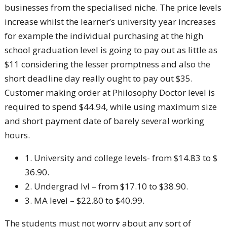
businesses from the specialised niche. The price levels
increase whilst the learner’s university year increases
for example the individual purchasing at the high
school graduation level is going to pay out as little as
$11 considering the lesser promptness and also the
short deadline day really ought to pay out $35.
Customer making order at Philosophy Doctor level is
required to spend $44.94, while using maximum size
and short payment date of barely several working
hours.
1. University and college levels- from $14.83 to $
36.90.
2. Undergrad lvl – from $17.10 to $38.90.
3. MA level – $22.80 to $40.99.
The students must not worry about any sort of