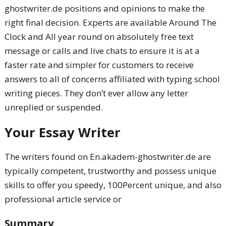
ghostwriter.de positions and opinions to make the
right final decision. Experts are available Around The
Clock and All year round on absolutely free text
message or calls and live chats to ensure it is at a
faster rate and simpler for customers to receive
answers to all of concerns affiliated with typing school
writing pieces. They don’t ever allow any letter
unreplied or suspended.
Your Essay Writer
The writers found on En.akadem-ghostwriter.de are
typically competent, trustworthy and possess unique
skills to offer you speedy, 100Percent unique, and also
professional article service or
Summary