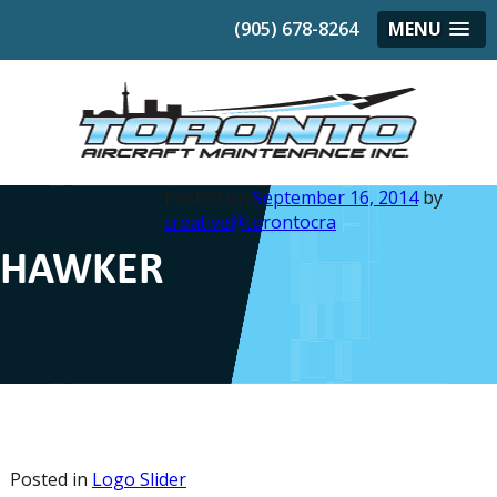
(905) 678-8264
MENU
Posted on
September 16, 2014
by
creative@torontocra
HAWKER
Posted in
Logo Slider