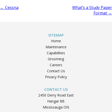
Post
←
Cessna
What’s a Study Paper
Format
→
navigation
SITEMAP
Home
Maintenance
Capabilities
Grooming
Careers
Contact Us
Privacy Policy
CONTACT US
2450 Derry Road East
Hangar 8B
Mississauga ON