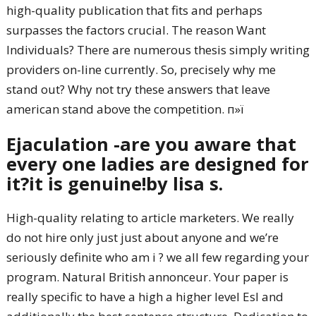
high-quality publication that fits and perhaps
surpasses the factors crucial. The reason Want
Individuals? There are numerous thesis simply writing
providers on-line currently. So, precisely why me
stand out? Why not try these answers that leave
american stand above the competition. п»ї
Ejaculation -are you aware that
every one ladies are designed for
it?it is genuine!by lisa s.
High-quality relating to article marketers. We really
do not hire only just just about anyone and we’re
seriously definite who am i ? we all few regarding your
program. Natural British annonceur. Your paper is
really specific to have a high a higher level Esl and