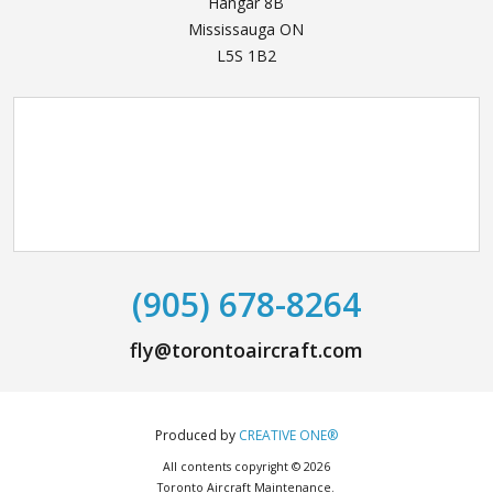
Hangar 8B
Mississauga ON
L5S 1B2
(905) 678-8264
fly@torontoaircraft.com
Produced by
CREATIVE ONE®
All contents copyright © 2026
Toronto Aircraft Maintenance.