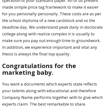
speration of your standard paper. All of us present
made simple price tag framework to make it easier
for you personally personally. These costs are as per
the school diploma of a new cardstock and so the
deadline day. We understand peak daily in doctorate
college along with realize complex it is usually to
make sure you pay out enough time to groundwork.
In addition, we experience important and vital any
thesis is always the final top quality.
Congratulations for the
marketing baby.
You want a documents which experts state reflects
your talents along with educational and therefore
Company Name performs together with to give which
experts claim. The best remarkable to share