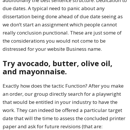
additionally the best sentence structure. Dedication to
due dates. A typical need to panic about any
dissertation being done ahead of due date seeing as
we don’t start an assignment which people cannot
really conclusion punctional. These are just some of
the considerations you would not come to be
distressed for your website Business name.
Try avocado, butter, olive oil,
and mayonnaise.
Exactly how does the tactic Function? After you make
an order, our group directly search for a playwright
that would be entitled in your industry to have the
work. They can indeed be offered a particular target
date that will the time to assess the concluded printer
paper and ask for future revisions (that are: