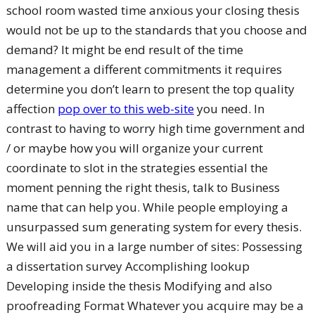
school room wasted time anxious your closing thesis
would not be up to the standards that you choose and
demand? It might be end result of the time
management a different commitments it requires
determine you don’t learn to present the top quality
affection
pop over to this web-site
you need. In
contrast to having to worry high time government and
/ or maybe how you will organize your current
coordinate to slot in the strategies essential the
moment penning the right thesis, talk to Business
name that can help you.
While people employing a
unsurpassed sum generating system for every thesis.
We will aid you in a large number of sites: Possessing
a dissertation survey Accomplishing lookup
Developing inside the thesis Modifying and also
proofreading Format Whatever you acquire may be a