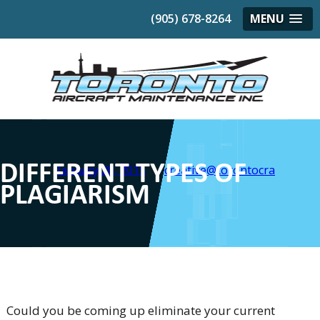
(905) 678-8264
MENU
DIFFERENT TYPES OF
Posted on
January 20, 2015
by
creative@torontocra
PLAGIARISM
Could you be coming up eliminate your current