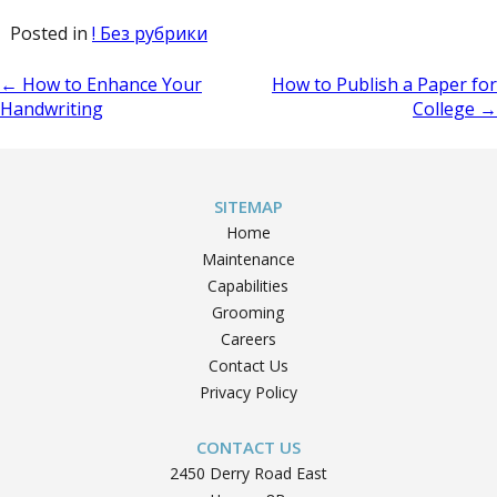
Posted in
! Без рубрики
Post
←
How to Enhance Your
How to Publish a Paper for
Handwriting
College
→
navigation
SITEMAP
Home
Maintenance
Capabilities
Grooming
Careers
Contact Us
Privacy Policy
CONTACT US
2450 Derry Road East