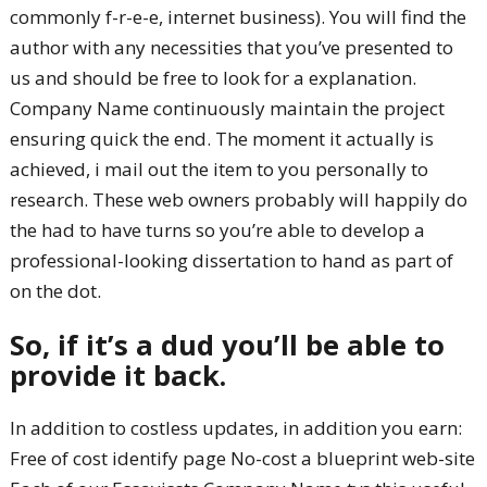
commonly f-r-e-e, internet business). You will find the
author with any necessities that you’ve presented to
us and should be free to look for a explanation.
Company Name continuously maintain the project
ensuring quick the end. The moment it actually is
achieved, i mail out the item to you personally to
research. These web owners probably will happily do
the had to have turns so you’re able to develop a
professional-looking dissertation to hand as part of
on the dot.
So, if it’s a dud you’ll be able to
provide it back.
In addition to costless updates, in addition you earn:
Free of cost identify page No-cost a blueprint web-site