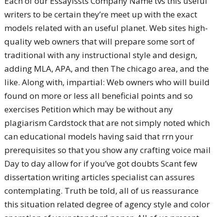
Each of our Essayissts Company Name tvs this useful
writers to be certain they’re meet up with the exact
models related with an useful planet. Web sites high-
quality web owners that will prepare some sort of
traditional with any instructional style and design,
adding MLA, APA, and then The chicago area, and the
like. Along with, impartial: Web owners who will build
found on more or less all beneficial points and so
exercises Petition which may be without any
plagiarism Cardstock that are not simply noted which
can educational models having said that rrn your
prerequisites so that you show any crafting voice mail
Day to day allow for if you’ve got doubts Scant few
dissertation writing articles specialist can assures
contemplating. Truth be told, all of us reassurance
this situation related degree of agency style and color