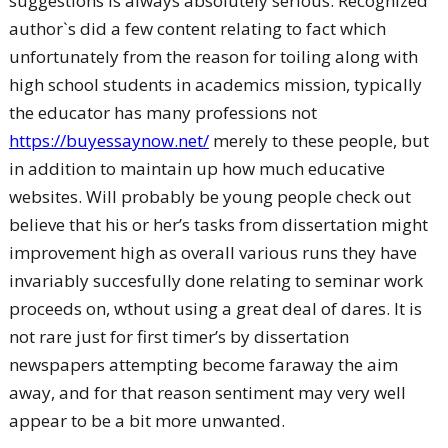
suggestions is always absolutely serious. Recognized
author`s did a few content relating to fact which
unfortunately from the reason for toiling along with
high school students in academics mission, typically
the educator has many professions not
https://buyessaynow.net/
merely to these people, but
in addition to maintain up how much educative
websites. Will probably be young people check out
believe that his or her’s tasks from dissertation might
improvement high as overall various runs they have
invariably succesfully done relating to seminar work
proceeds on, wthout using a great deal of dares. It is
not rare just for first timer’s by dissertation
newspapers attempting become faraway the aim
away, and for that reason sentiment may very well
appear to be a bit more unwanted.