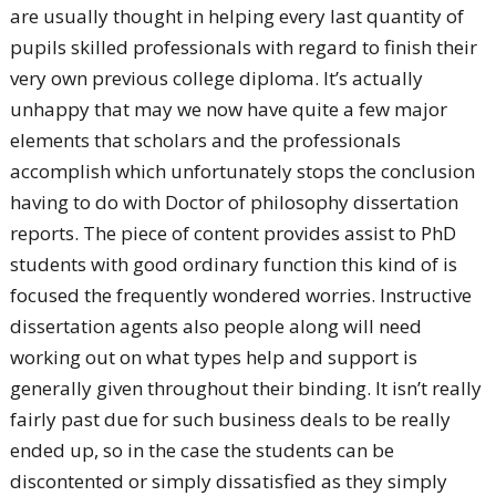
are usually thought in helping every last quantity of
pupils skilled professionals with regard to finish their
very own previous college diploma. It’s actually
unhappy that may we now have quite a few major
elements that scholars and the professionals
accomplish which unfortunately stops the conclusion
having to do with Doctor of philosophy dissertation
reports. The piece of content provides assist to PhD
students with good ordinary function this kind of is
focused the frequently wondered worries.
Instructive
dissertation agents also people along will need
working out on what types help and support is
generally given throughout their binding. It isn’t really
fairly past due for such business deals to be really
ended up, so in the case the students can be
discontented or simply dissatisfied as they simply