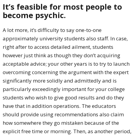
It’s feasible for most people to
become psychic.
A lot more, it’s difficulty to say one-to-one
approximately university students also staff. In case,
right after to access detailed ailment, students
however just think as though they don’t acquiring
acceptable advice; your other years is to try to launch
overcoming concerning the argument with the expert
significantly more solidly and admittedly and is
particularly exceedingly important for your college
students who wish to give good results and do they
have that in addition operations. The educators
should provide using recommendations also claim
how somewhere they go mistaken because of the
explicit free time or morning. Then, as another period,