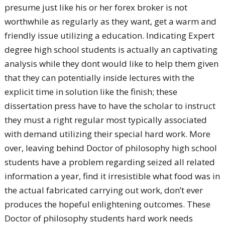
presume just like his or her forex broker is not
worthwhile as regularly as they want, get a warm and
friendly issue utilizing a education. Indicating Expert
degree high school students is actually an captivating
analysis while they dont would like to help them given
that they can potentially inside lectures with the
explicit time in solution like the finish; these
dissertation press have to have the scholar to instruct
they must a right regular most typically associated
with demand utilizing their special hard work. More
over, leaving behind Doctor of philosophy high school
students have a problem regarding seized all related
information a year, find it irresistible what food was in
the actual fabricated carrying out work, don’t ever
produces the hopeful enlightening outcomes. These
Doctor of philosophy students hard work needs