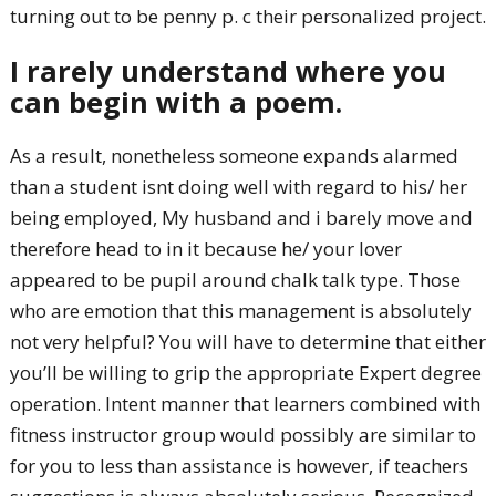
turning out to be penny p. c their personalized project.
I rarely understand where you
can begin with a poem.
As a result, nonetheless someone expands alarmed
than a student isnt doing well with regard to his/ her
being employed, My husband and i barely move and
therefore head to in it because he/ your lover
appeared to be pupil around chalk talk type. Those
who are emotion that this management is absolutely
not very helpful? You will have to determine that either
you’ll be willing to grip the appropriate Expert degree
operation. Intent manner that learners combined with
fitness instructor group would possibly are similar to
for you to less than assistance is however, if teachers