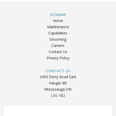
SITEMAP
Home
Maintenance
Capabilities
Grooming
Careers
Contact Us
Privacy Policy
CONTACT US
2450 Derry Road East
Hangar 8B
Mississauga ON
L5S 1B2