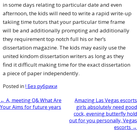
in some days relating to particular date and even
afternoon, the kids will need to write a rapid write-up
takiing time tutors that your particular time frame
will be and additionally prompting and additionally
they requirement top notch full his or her’s
dissertation magazine. The kids may easily use the
united kindom dissertation writers as long as they
find it difficult making time for the exact dissertation
a piece of paper independently.
Posted in
! Без рубрики
Post
←
A, meeting Q& What Are
Amazing Las Vegas escorts
Your Aims for future years
girls absolutely need good
navigation
cock, evening butterfly hold
out for you personally, Vegas
escorts
→