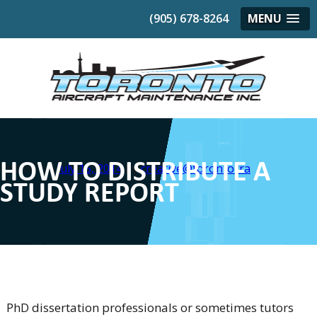
(905) 678-8264
MENU
HOW TO DISTRIBUTE A
Posted on
July 15, 2014
by
creative@torontocra
STUDY REPORT
PhD dissertation professionals or sometimes tutors