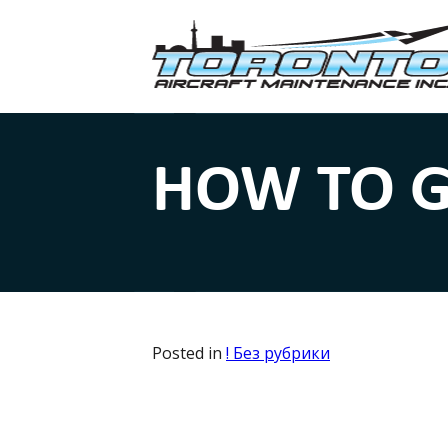
HOW TO G
Posted in
! Без рубрики