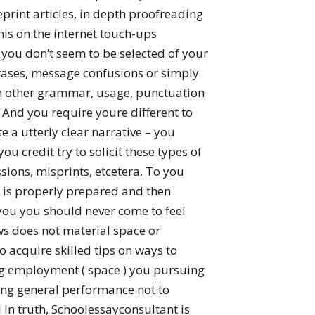
eprint articles, in depth proofreading
his on the internet touch-ups
 you don’t seem to be selected of your
hrases, message confusions or simply
ith other grammar, usage, punctuation
 And you require youre different to
te a utterly clear narrative – you
ou credit try to solicit these types of
ions, misprints, etcetera.
To you
 is properly prepared and then
 you you should never come to feel
s does not material space or
o acquire skilled tips on ways to
ing employment ( space ) you pursuing
ng general performance not to
 In truth, Schoolessayconsultant is