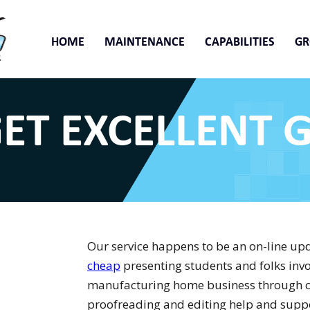
HOME
MAINTENANCE
CAPABILITIES
G
ET EXCELLENT 
Our service happens to be an on-line up
cheap
presenting students and folks invo
manufacturing home business through c
proofreading and editing help and support