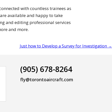
 connected with countless trainees as
 are available and happy to take
ing and editing professional services
more and more.
Just how to Develop a Survey for Investigation
→
(905) 678-8264
fly@torontoaircraft.com