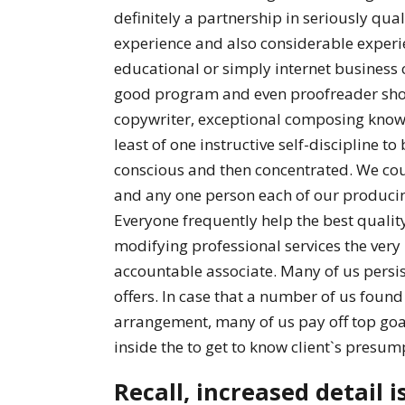
definitely a partnership in seriously qu
experience and also considerable experie
educational or simply internet business 
good program and even proofreader shou
copywriter, exceptional composing know
least of one instructive self-discipline to
conscious and then concentrated. We cou
and any one person each of our producing
Everyone frequently help the best qualit
modifying professional services the very
accountable associate. Many of us persis
offers. In case that a number of us found 
arrangement, many of us pay off top goals
inside the to get to know client`s presum
Recall, increased detail i