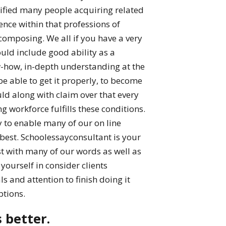
alified many people acquiring related
nce within that professions of
composing. We all if you have a very
ld include good ability as a
-how, in-depth understanding at the
 be able to get it properly, to become
ld along with claim over that every
 workforce fulfills these conditions.
y to enable many of our on line
 best. Schoolessayconsultant is your
t with many of our words as well as
yourself in consider clients
 and attention to finish doing it
ptions.
s better.