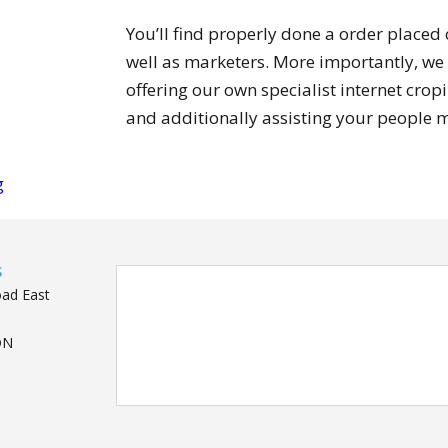
You’ll find properly done a order placed
well as marketers. More importantly, we
offering our own specialist internet crop
and additionally assisting your people 
g
S
oad East
ON