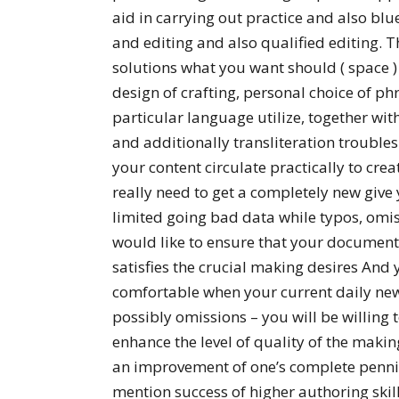
aid in carrying out practice and also blu
and editing and also qualified editing. T
solutions what you want should ( space )
design of crafting, personal choice of p
particular language utilize, together w
and additionally transliteration troubles
your content circulate practically to crea
really need to get a completely new give y
limited going bad data while typos, omiss
would like to ensure that your document
satisfies the crucial making desires And
comfortable when your current daily new
possibly omissions – you will be willing t
enhance the level of quality of the mak
an improvement of one’s complete penni
mention success of higher authoring skill