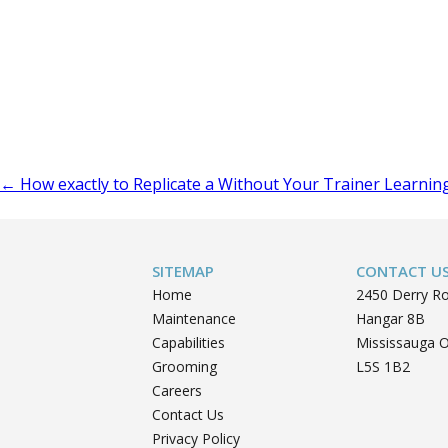
Post
←
How exactly to Replicate a Without Your Trainer Learnin
navigation
SITEMAP
CONTACT U
Home
2450 Derry R
Maintenance
Hangar 8B
Capabilities
Mississauga 
Grooming
L5S 1B2
Careers
Contact Us
Privacy Policy