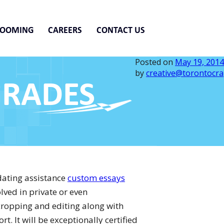
ROOMING
CAREERS
CONTACT US
Posted on
May 19, 2014
by
creative@torontocra
GRADES
dating assistance
custom essays
lved in private or even
ropping and editing along with
. It will be exceptionally certified